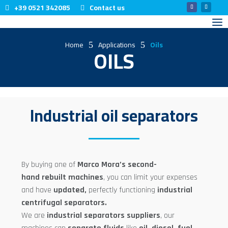
+39 0521 342085
Contact us
Home
Applications
Oils
5
5
OILS
Industrial oil separators
By buying one of
Marco Mora’s second-
hand
rebuilt
machines
, you can limit your expenses
and have
updated
,
perfectly functioning
industrial
centrifugal separators.
We are
industrial separators
suppliers
, our