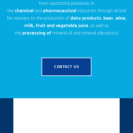
from separating processes in
the
chemical
and
pharmaceutical
industries through oil and
fat recovery to the production of
dairy products
,
beer, wine,
milk, fruit and vegetable juice
, as well as
the
processing
of
mineral oil
and mineral oil
products.
CONTACT US