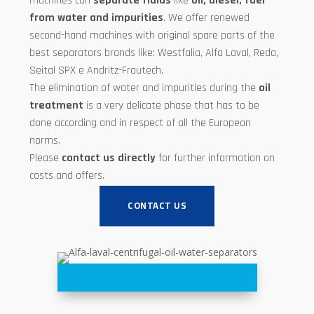
machines can
separate fluids
like
oil, diesel, fuel
from water and impurities
. We offer renewed
second-hand machines with original spare parts of the
best separators brands like: Westfalia, Alfa Laval, Reda,
Seital SPX e Andritz-Frautech.
The elimination of water and impurities during the
oil
treatment
is a very delicate phase that has to be
done according and in respect of all the European
norms.
Please
contact us directly
for further information on
costs and offers.
CONTACT US