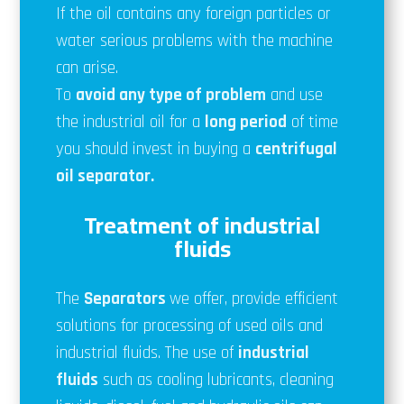
If the oil contains any foreign particles or
water serious problems with the machine
can arise.
To
avoid any type of problem
and use
the industrial oil for a
long period
of time
you should invest in buying a
centrifugal
oil separator.
Treatment of industrial
fluids
The
Separators
we offer, provide efficient
solutions for processing of used oils and
industrial fluids. The use of
industrial
fluids
such as cooling lubricants, cleaning