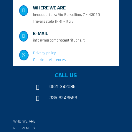
WHERE WE ARE

headquarters: Via Borsellino, 7 – 43029
Traversetolo (PR) – Italy
E-MAIL

info@marcomoracentrifughe.it
Privacy policy
N
Cookie preferences
CALL US
0521 342085

335 8249689

WHO WE ARE
REFERENCES