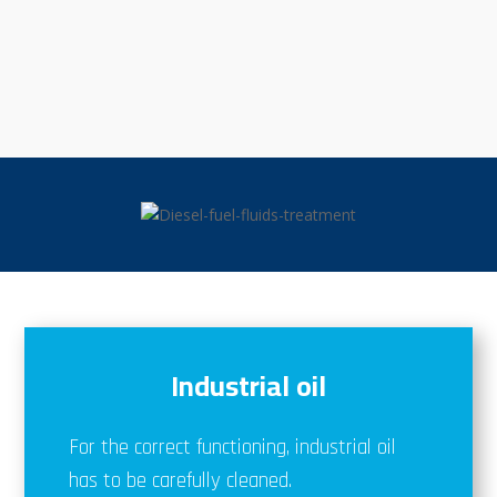
Industrial oil
For the correct functioning, industrial oil
has to be carefully cleaned.