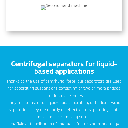
Centrifugal separators for liquid-
based applications
Thanks to the use of centrifugal force, our separators are used
for separating suspensions consisting of two or more phases
of different densities.
They can be used for liquid-liquid separation, or for liquid-solid
separation, they are equally as effective at separating liquid
mixtures as removing solids.
The fields of application of the Centrifugal Separators range