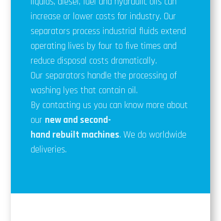
liquids, diesel, fuel and hydraulic oils can
increase or lower costs for industry. Our
separators process industrial fluids extend
operating lives by four to five times and
reduce disposal costs dramatically.
Our separators handle the processing of
washing lyes that contain oil.
By contacting us you can know more about
our
new and second-
hand
rebuilt
machines
. We do worldwide
deliveries.