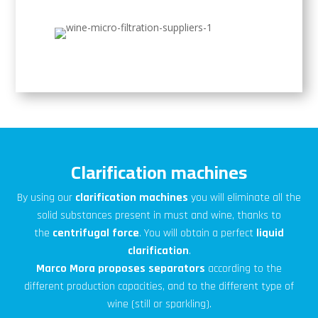
Clarification machines
By using our
clarification
machines
you will eliminate all the
solid substances present in must and wine, thanks to
the
centrifugal force
. You will obtain a perfect
liquid
clarification
.
Marco Mora
proposes
separators
according to the
different production capacities, and to the different type of
wine (still or sparkling).