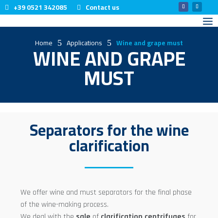
+39 0521 342085
Contact us
Home
Applications
Wine and grape must
5
5
WINE AND GRAPE
MUST
Separators for the wine
clarification
We offer wine and must separators for the final phase
of the wine-making process.
We deal with the
sale
of
clarification
centrifuges
for