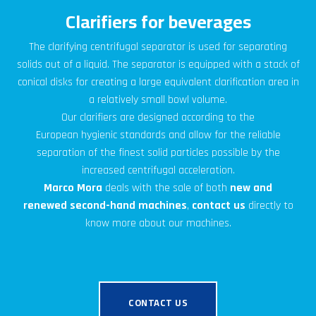
Clarifiers for beverages
The clarifying centrifugal separator is used for separating
solids out of a liquid. The separator is equipped with a stack of
conical disks for creating a large equivalent clarification area in
a relatively small bowl volume.
Our clarifiers are designed
according to the
European
hygienic
standards
and allow for the reliable
separation of the finest solid particles possible by the
increased centrifugal acceleration.
Marco Mora
deals with the sale of both
new and
renewed second-hand machines
,
contact us
directly to
know more about our machines.
CONTACT US