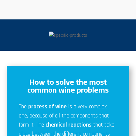
How to solve the most
common wine problems
The
process of wine
is a very complex
one, because of all the components that
form it. The
chemical reactions
that take
place between the different components