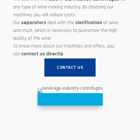
any type of wine-making industry. By choosing our
machines you will reduce costs.
Our
separators
deal with the
clarification
of wine
and must, which is necessary to guarantee the high
quality of the wine.
To know more about our machines and offers, you
can
contact us directly
.
CONTACT US