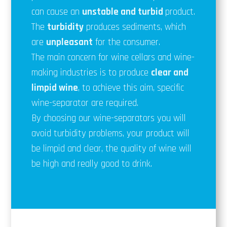
can cause an
unstable and
turbid
product.
The
turbidity
produces sediments, which
are
unpleasant
for the consumer.
The main concern for wine cellars and wine-
making industries is to produce
clear and
limpid wine
, to achieve this aim, specific
wine-separator are required.
By choosing our wine-separators you will
avoid turbidity problems, your product will
be limpid and clear, the quality of wine will
be high and really good to drink.