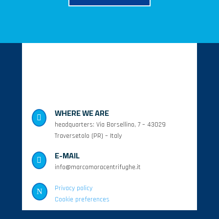
WHERE WE ARE

headquarters: Via Borsellino, 7 – 43029
Traversetolo (PR) – Italy
E-MAIL

info@marcomoracentrifughe.it
Privacy policy
N
Cookie preferences