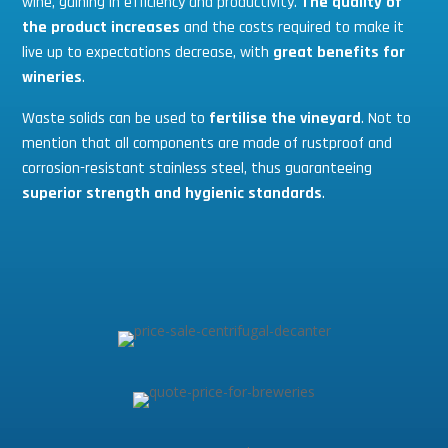
wine, gaining in efficiency and productivity.
The quality of
the product increases
and the costs required to make it
live up to expectations decrease, with
great benefits for
wineries
.
Waste solids can be used to
fertilise the vineyard
. Not to
mention that all components are made of rustproof and
corrosion-resistant stainless steel, thus guaranteeing
superior strength and hygienic standards
.