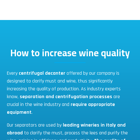
How to increase wine quality
Every
centrifugal decanter
offered by our company is
designed to clarify must and wine, thus significantly
increasing the quality of production. As industry experts
know,
separation and centrifugation processes
are
crucial in the wine industry and
require appropriate
equipment
.
Our separators are used by
leading wineries in Italy and
abroad
to clarify the must, process the lees and purify the