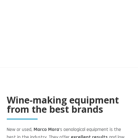
5
Wine
WINE
Wine-making equipment
from the best brands
New or used,
Marco Mora
‘s oenological equipment is the
best in the industry. They offer
excellent results
and low