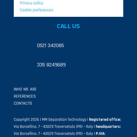
Privacy policy
Cookie preferences
CALL US
0521 342085
335 8249689
WHO WE ARE
REFERENCES
CONTACTS
Copyright 2026 | MM Separation Technology |
Registered office:
Via Borsellino, 7 – 43029 Traversetolo (PR) – Italy |
headquarters:
Via Borsellino, 7 – 43029 Traversetolo (PR) – Italy |
P.IVA: