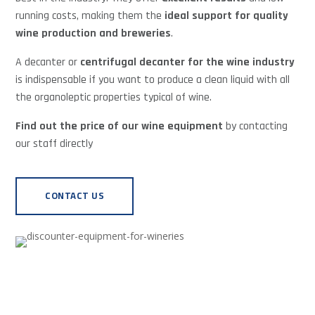
running costs, making them the
ideal support for quality
wine production and breweries
.
A decanter or
centrifugal decanter for the wine industry
is indispensable if you want to produce a clean liquid with all
the organoleptic properties typical of wine.
Find out the price of our wine equipment
by contacting
our staff directly
CONTACT US