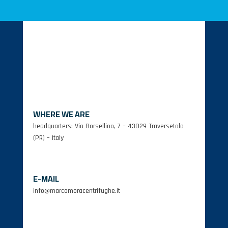
WHERE WE ARE
headquarters: Via Borsellino, 7 – 43029 Traversetolo
(PR) – Italy
E-MAIL
info@marcomoracentrifughe.it