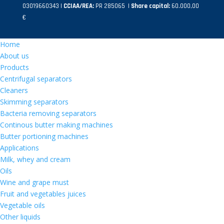
03019660343 |
CCIAA/REA:
PR 285065 |
Share capital:
60.000,00
€
Home
About us
Products
Centrifugal separators
Cleaners
Skimming separators
Bacteria removing separators
Continous butter making machines
Butter portioning machines
Applications
Milk, whey and cream
Oils
Wine and grape must
Fruit and vegetables juices
Vegetable oils
Other liquids