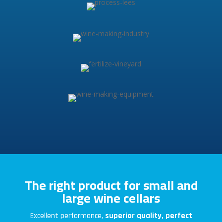
The right product for small and
large wine cellars
Excellent performance,
superior quality, perfect