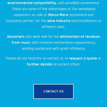
environmental compatibility,
and unrivalled convenience.
These are some of the advantages of the oenological
equipment on sale at
Marco Mora
: economical and
functional, perfect for the
wine industry
and installations of
different sizes.
Decanters
also work well for the
elimination of residues
from
must
, with minimal maintenance requirements,
working quickly and with great efficiency.
Please do not hesitate to contact us to
request a quote
or
further details
on current offers.
CONTACT US