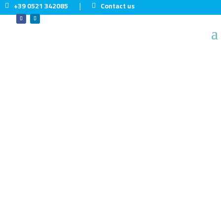
+39 0521 342085
Contact us
|
Home
5
Sectors
5
Food & Beverage