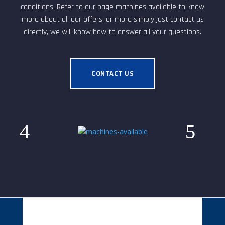
conditions. Refer to our page machines available to know
more about all our offers, or more simply just contact us
directly, we will know how to answer all your questions.
CONTACT US