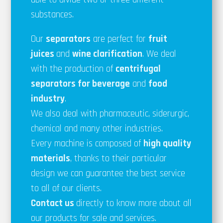
substances.
Our
separators
are perfect for
fruit
juices
and
wine clarification
. We deal
with the production of
centrifugal
separators for
beverage
and
food
industry
.
We also deal with pharmaceutic, siderurgic,
chemical and many other industries.
Every machine is composed of
high quality
materials
, thanks to their particular
design we can guarantee the best service
to all of our clients.
Contact us
directly to know more about all
our products for sale and services.