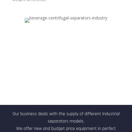
Technical characteristics
Our business deals with the supply of different industrial
separators models.
We offer new and budget price equipment in perfect