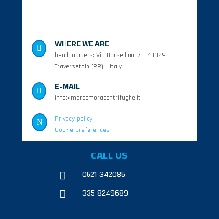
WHERE WE ARE

headquarters: Via Borsellino, 7 – 43029
Traversetolo (PR) – Italy
E-MAIL

info@marcomoracentrifughe.it
Privacy policy
N
Cookie preferences
CALL US
0521 342085

335 8249689
