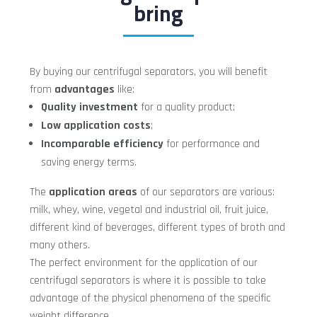
bring
By buying our centrifugal separators, you will benefit
from
advantages
like:
Quality investment
for a quality product;
Low application costs
;
Incomparable efficiency
for performance and
saving energy terms.
The
application areas
of our separators are various:
milk, whey, wine, vegetal and industrial oil, fruit juice,
different kind of beverages, different types of broth and
many others.
The perfect environment for the application of our
centrifugal separators is where it is possible to take
advantage of the physical phenomena of the specific
weight difference.