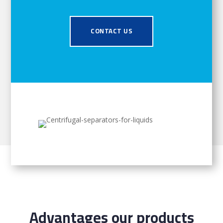
CONTACT US
Advantages our products