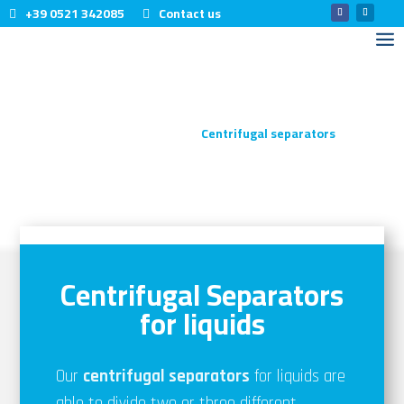
+39 0521 342085
Contact us
Home
Products
Centrifugal separators
5
5
CENTRIFUGAL
SEPARATORS
Centrifugal Separators
for liquids
Our
centrifugal separators
for liquids are
able to divide two or three different